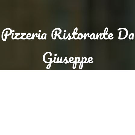
Pizzeria Ristorante Da
Giuseppe
Sorry we are closed. We are open again from 12:00 to 14:30
and from 17:30 to 23:00
Reservation