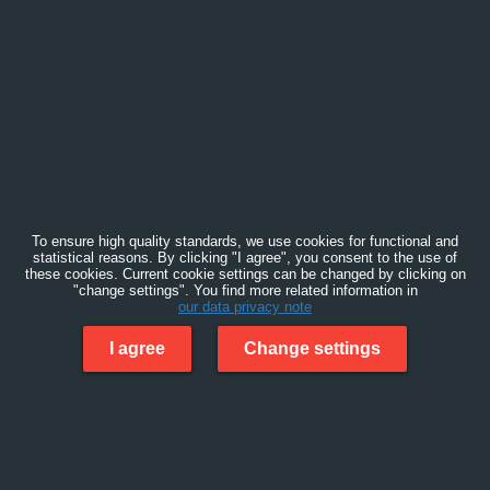
To ensure high quality standards, we use cookies for functional and
statistical reasons. By clicking "I agree", you consent to the use of
these cookies. Current cookie settings can be changed by clicking on
"change settings". You find more related information in
our data privacy note
I agree
Change settings